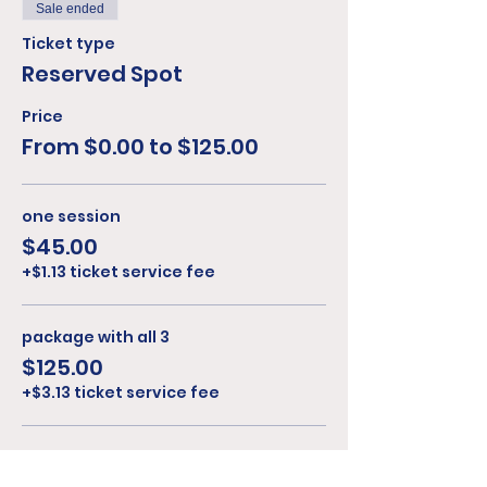
Sale ended
Ticket type
Reserved Spot
Price
From $0.00 to $125.00
one session
$45.00
+$1.13 ticket service fee
package with all 3
$125.00
+$3.13 ticket service fee
cash on arrival