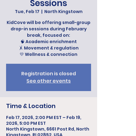
Sessions
Tue, Feb 17
  |  
North Kingstown
KidCove will be offering small-group
drop-in sessions during February
break, focused on:
🧠 Academic enrichment
🤸 Movement & regulation
💛 Wellness & connection
Registration is closed
See other events
Time & Location
Feb 17, 2026, 2:00 PM EST – Feb 19,
2026, 5:00 PM EST
North Kingstown, 6661 Post Rd, North
Kingstown, RI 02852, USA