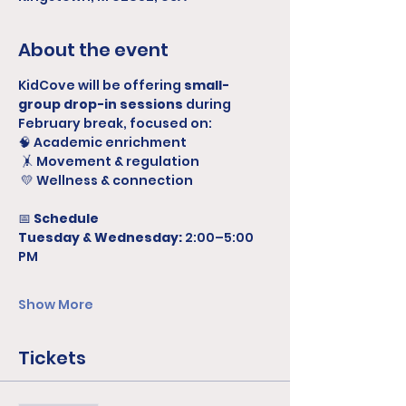
About the event
KidCove will be offering 
small-
group drop-in sessions
 during 
February break, focused on:
🧠 Academic enrichment
 🤸 Movement & regulation
 💛 Wellness & connection
📅 
Schedule
Tuesday & Wednesday:
 2:00–5:00 
PM
Show More
Tickets