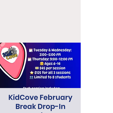
KidCove
KidCove February
Break Drop-In