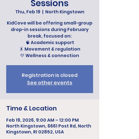
Sessions
Thu, Feb 19
  |  
North Kingstown
KidCove will be offering small-group
drop-in sessions during February
break, focused on:
🧠 Academic support
🤸 Movement & regulation
💛 Wellness & connection
Registration is closed
See other events
Time & Location
Feb 19, 2026, 9:00 AM – 12:00 PM
North Kingstown, 6661 Post Rd, North
Kingstown, RI 02852, USA