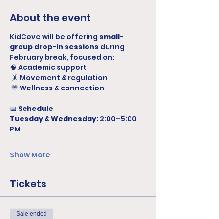
About the event
KidCove will be offering 
small-
group drop-in sessions
 during 
February break, focused on:
🧠 Academic support
 🤸 Movement & regulation
 💛 Wellness & connection
📅 
Schedule
Tuesday & Wednesday:
 2:00–5:00 
PM
Show More
Tickets
Sale ended