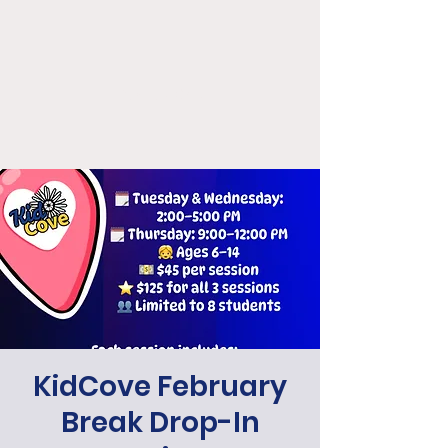
KidCove
KidCove February
Break Drop-In