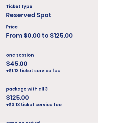
Ticket type
Reserved Spot
Price
From $0.00 to $125.00
one session
$45.00
+$1.13 ticket service fee
package with all 3
$125.00
+$3.13 ticket service fee
cash on arrival
$0.00