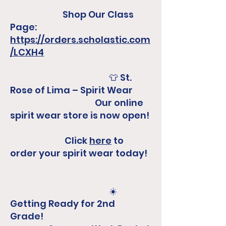
Shop Our Class
Page:
https://orders.scholastic.com
/LCXH4
​
👕 St.
Rose of Lima – Spirit Wear
Our online
spirit wear store is now open!
Click
here
to
order your spirit wear today!​
☀️
Getting Ready for 2nd
Grade!