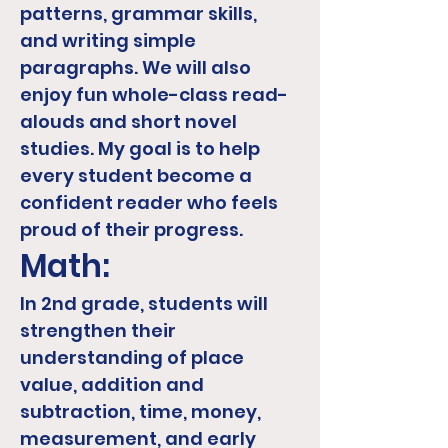
patterns, grammar skills,
and writing simple
paragraphs. We will also
enjoy fun whole-class read-
alouds and short novel
studies. My goal is to help
every student become a
confident reader who feels
proud of their progress.
Math:
In 2nd grade, students will
strengthen their
understanding of place
value, addition and
subtraction, time, money,
measurement, and early