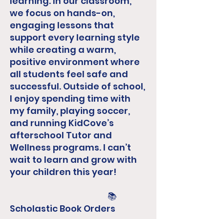
learning. In our classroom,
we focus on hands-on,
engaging lessons that
support every learning style
while creating a warm,
positive environment where
all students feel safe and
successful. Outside of school,
I enjoy spending time with
my family, playing soccer,
and running KidCove’s
afterschool Tutor and
Wellness programs. I can’t
wait to learn and grow with
your children this year!​
📚
Scholastic Book Orders