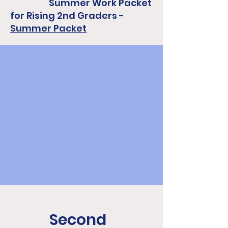
Summer Work Packet
for Rising 2nd Graders -
Summer Packet
Second