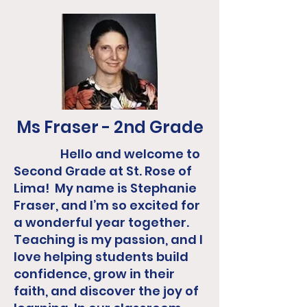
Ms Fraser - 2nd Grade
Hello and welcome to
Second Grade at St. Rose of
Lima! My name is Stephanie
Fraser, and I’m so excited for
a wonderful year together.
Teaching is my passion, and I
love helping students build
confidence, grow in their
faith, and discover the joy of