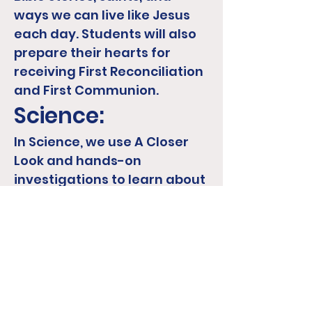
ways we can live like Jesus
each day. Students will also
prepare their hearts for
receiving First Reconciliation
and First Communion.
Science:
In Science, we use A Closer
Look and hands-on
investigations to learn about
plants, animals, habitats,
weather,
solids/liquids/gases, and
how living things grow and
change. Students will
explore, observe, and ask
questions as they begin to