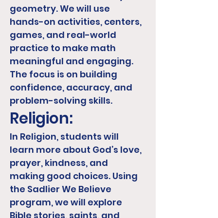
geometry. We will use
hands-on activities, centers,
games, and real-world
practice to make math
meaningful and engaging.
The focus is on building
confidence, accuracy, and
problem-solving skills.
Religion:
In Religion, students will
learn more about God’s love,
prayer, kindness, and
making good choices. Using
the Sadlier We Believe
program, we will explore
Bible stories, saints, and