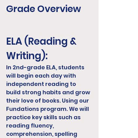
Grade Overview
ELA (Reading &
Writing):
In 2nd-grade ELA, students
will begin each day with
independent reading to
build strong habits and grow
their love of books. Using our
Fundations program. We will
practice key skills such as
reading fluency,
comprehension, spelling