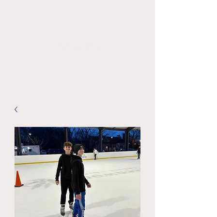
KidCove