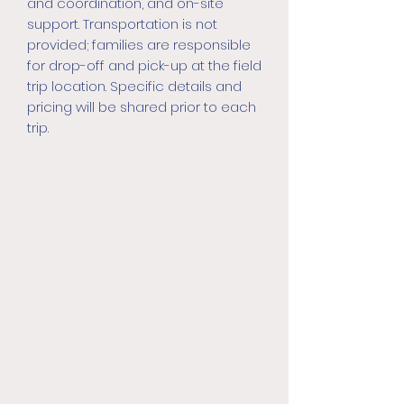
and coordination, and on-site
support. Transportation is not
provided; families are responsible
for drop-off and pick-up at the field
trip location. Specific details and
pricing will be shared prior to each
trip.