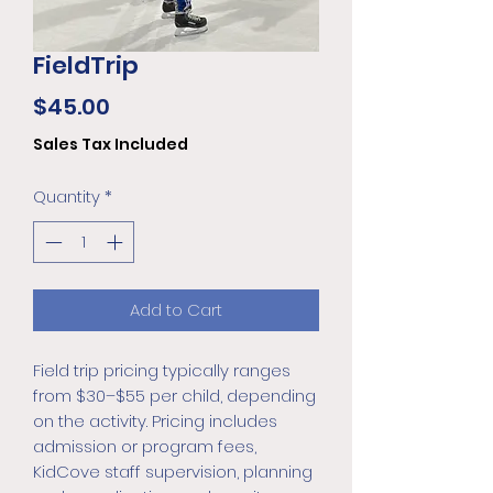
FieldTrip
Price
$45.00
Sales Tax Included
Quantity
*
Add to Cart
Field trip pricing typically ranges
from $30–$55 per child, depending
on the activity. Pricing includes
admission or program fees,
KidCove staff supervision, planning