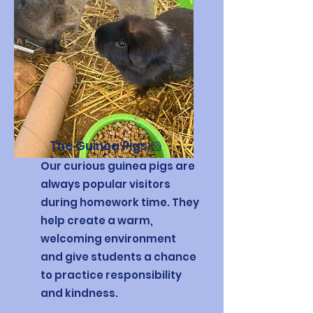
The Guinea Pigs 🐹
Our curious guinea pigs are
always popular visitors
during homework time. They
help create a warm,
welcoming environment
and give students a chance
to practice responsibility
and kindness.