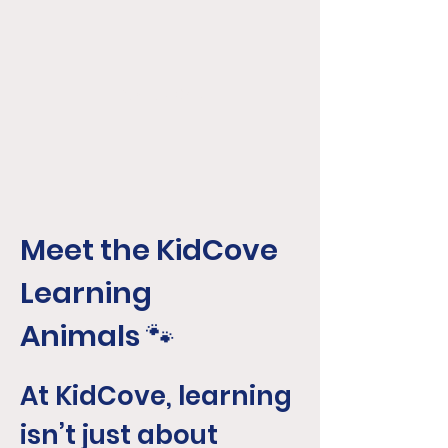
KidCove
Meet the KidCove
Learning
Animals
🐾
At KidCove, learning
isn’t just about