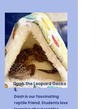
Dash the Leopard Gecko
🦎
Dash is our fascinating
reptile friend. Students love