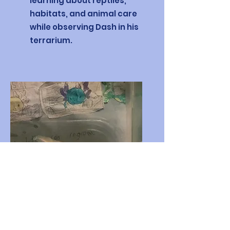
learning about reptiles,
habitats, and animal care
while observing Dash in his
terrarium.