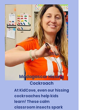
Madagascar Hissing
Cockroach
At KidCove, even our hissing
cockroaches help kids
learn! These calm
classroom insects spark