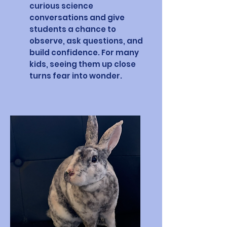
curious science
conversations and give
students a chance to
observe, ask questions, and
build confidence. For many
kids, seeing them up close
turns fear into wonder.