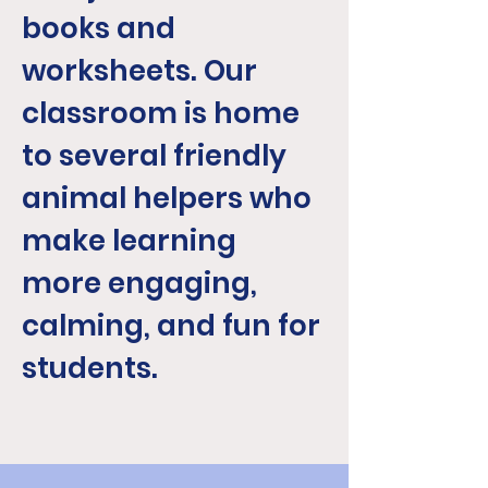
books and
worksheets. Our
classroom is home
to several friendly
animal helpers who
make learning
more engaging,
calming, and fun for
students.