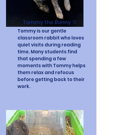
Tommy the Bunny 🐰
Tommy is our gentle
classroom rabbit who loves
quiet visits during reading
time. Many students find
that spending a few
moments with Tommy helps
them relax and refocus
before getting back to their
work.