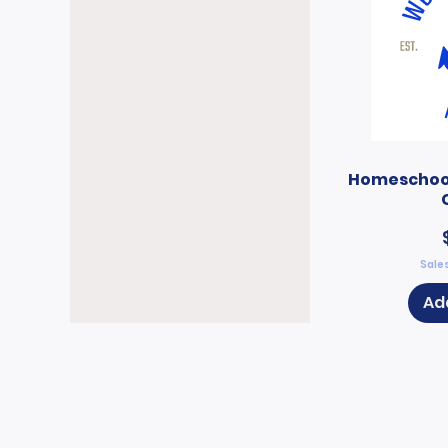
Homeschool
Sales
Ad