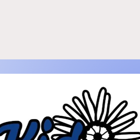
re
kidcoveinfo@gm
m