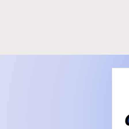
KidCove
Tutoring in North Kingstown RI | KidCove
Staff
Mo