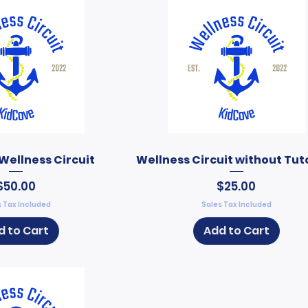
Wellness Circuit
Wellness Circuit without Tut
Price
Price
$50.00
$25.00
 Tax Included
Sales Tax Included
d to Cart
Add to Cart