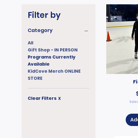
Filter by
Category
All
Gift Shop - IN PERSON
Programs Currently
Available
KidCove Merch ONLINE
STORE
F
Clear Filters
X
Sales
Ad