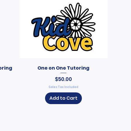
oring
One on One Tutoring
Price
$50.00
Sales Tax Included
Add to Cart