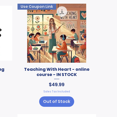
Use Coupon Link
ng
Teaching With Heart - online
course - IN STOCK
Price
$49.99
Sales Tax Included
Out of Stock