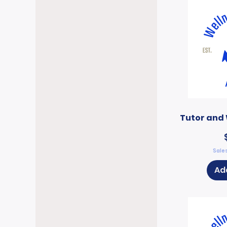
Tutor and 
Sales
Ad