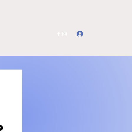
Log In
ail.co
401-234-
6025