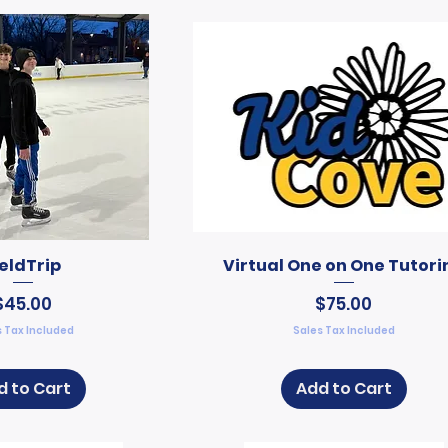
ieldTrip
Virtual One on One Tutori
Price
Price
$45.00
$75.00
 Tax Included
Sales Tax Included
d to Cart
Add to Cart